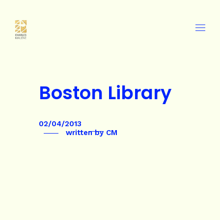
Boston Library
02/04/2013
written by
CM