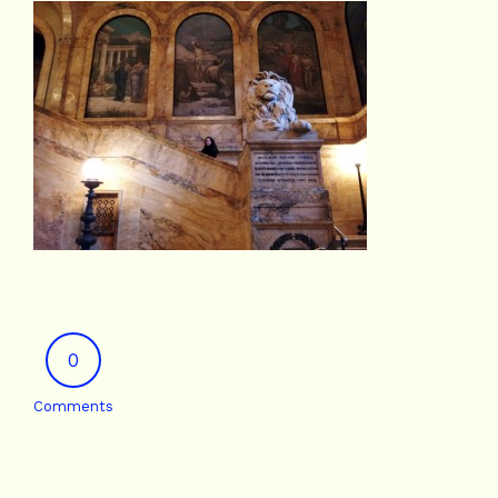
0
Comments