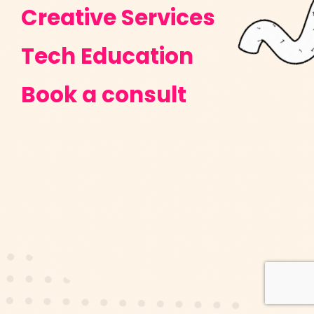
Creative Services
Tech Education
Book a consult