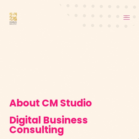
About CM Studio
Digital Business
Consulting