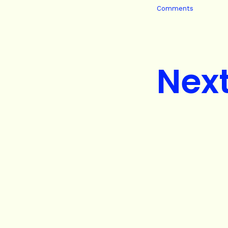
Comments
Nex