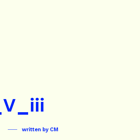
V_iii
written by
CM