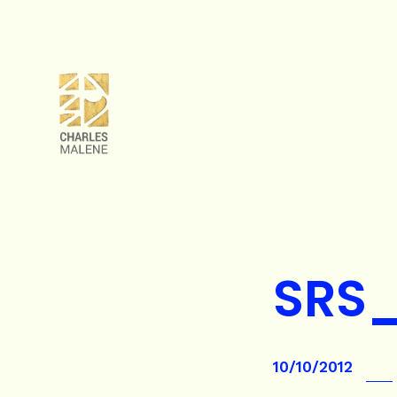
SRS_
10/10/2012