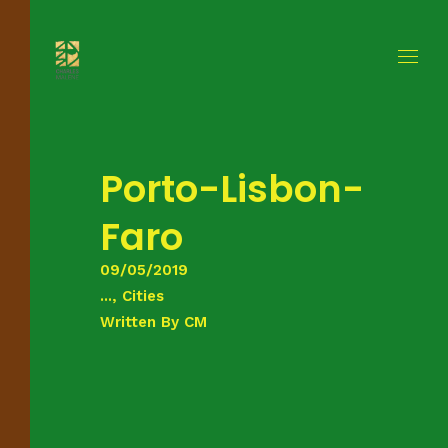
Porto-Lisbon-
Faro
09/05/2019
..., Cities
Written By
CM