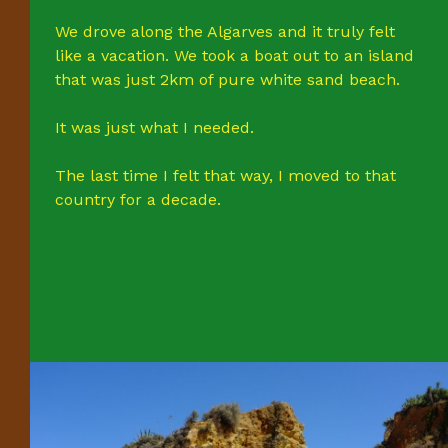
We drove along the Algarves and it truly felt
like a vacation. We took a boat out to an island
that was just 2km of pure white sand beach.
It was just what I needed.
The last time I felt that way, I moved to that
country for a decade.