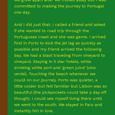
committed to making the journey to Portugal
one day.
And I did just that. I called a friend and asked
if she wanted to road trip through the
Portuguese coast and she was game. I arrived
first in Porto to kick the jet lag as quickly as
possible and my friend arrived the following
day. We had a blast traveling from vineyard to
vineyard. Staying in 5 star hotels, while
drinking white port and ‘green juice’ (vino
verde). Touching the beach whenever we
could on our journey. Porto was quieter, a
little colder but felt familiar but Lisbon was so
beautiful (the pickpockets could take a day off
though). I could see myself living there until
we went to the south. We stayed in Faro and
instantly fell in love.