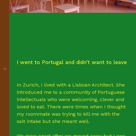
I went to Portugal and didn’t want to leave
In Zurich, I lived with a Lisboan Architect. She
introduced me to a community of Portuguese
intellectuals who were welcoming, clever and
loved to eat. There were times when I thought
my roommate was trying to kill me with the
salt intake but she meant well.
We grew apart after we moved away but I was