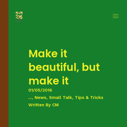
Make it
beautiful, but
make it
01/05/2016
..., News, Small Talk, Tips & Tricks
Written By
CM