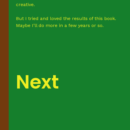
creative.
But I tried and loved the results of this book.
Maybe I’ll do more in a few years or so.
Next