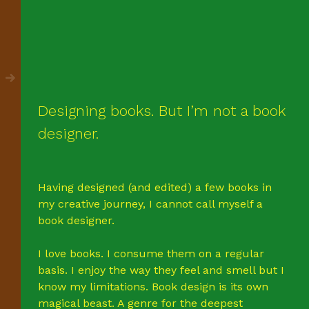
Designing books. But I’m not a book
designer.
Having designed (and edited) a few books in
my creative journey, I cannot call myself a
book designer.
I love books. I consume them on a regular
basis. I enjoy the way they feel and smell but I
know my limitations. Book design is its own
magical beast. A genre for the deepest