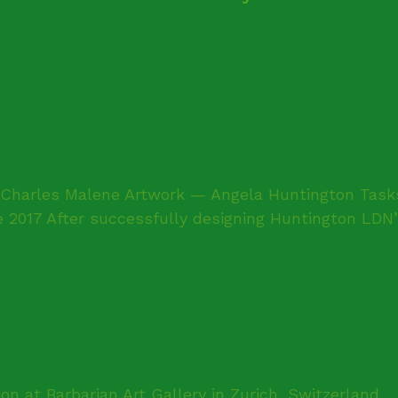
harles Malene Artwork — Angela Huntington Tasks 
2017 After successfully designing Huntington LDN’s 
ion at Barbarian Art Gallery in Zurich, Switzerland.