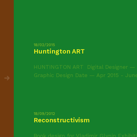
18/02/2015
Huntington ART
HUNTINGTON ART Digital Designer — C
Graphic Design Date — Apr 2015 - June 
18/09/2012
Reconstructivism
Book design for Vladimir Glynin Exhibit