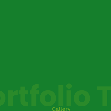
rtfolio 
Gallery