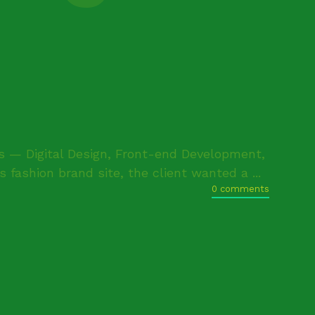
— Digital Design, Front-end Development,
fashion brand site, the client wanted a ...
0 comments