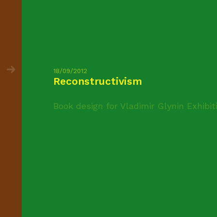
18/09/2012
Reconstructivism
Book design for Vladimir Glynin Exhibit