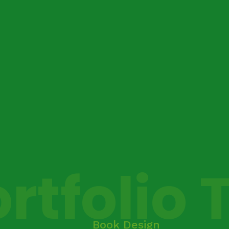
rtfolio 
Book Design