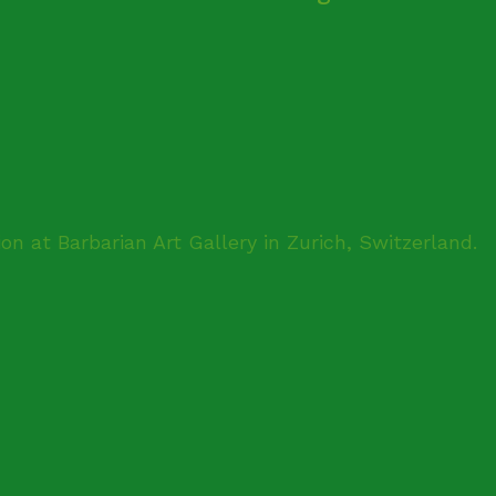
ion at Barbarian Art Gallery in Zurich, Switzerland.