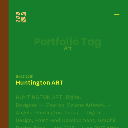
Portfolio Tag
Art
18/02/2015
Huntington ART
HUNTINGTON ART Digital
Designer — Charles Malene Artwork —
Angela Huntington Tasks — Digital
Design, Front-end Development, Graphic
Design Date — Apr 2015 - June 2017 After