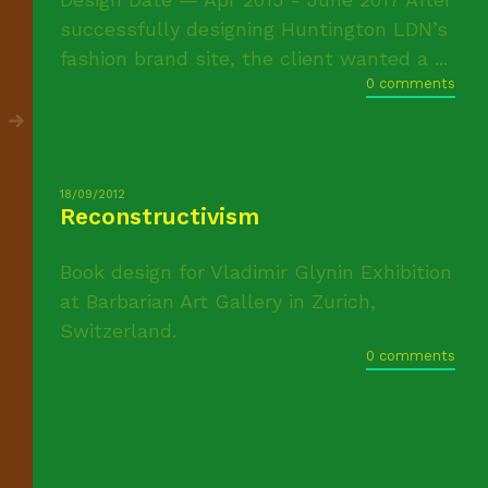
successfully designing Huntington LDN’s
fashion brand site, the client wanted a ...
0 comments
18/09/2012
Reconstructivism
Book design for Vladimir Glynin Exhibition
at Barbarian Art Gallery in Zurich,
Switzerland.
0 comments