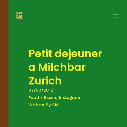
Petit dejeuner
a Milchbar
Zurich
07/09/2012
Food / Essen, Instagram
Written By
CM