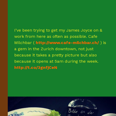
I’ve been trying to get my James Joyce on &
work from here as often as possible. Cafe
Milchbar (
http://www.cafe-milchbar.ch/
) is
a gem in the Zurich downtown, not just
because it takes a pretty picture but also
because it opens at 5am during the week.
http://t.co/3gnfjCeN