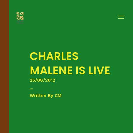
CHARLES
MALENE IS LIVE
25/08/2012
...
Written By
CM