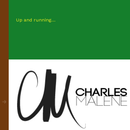
Up and running…