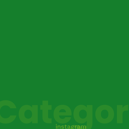
Catego
instagram