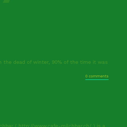
n the dead of winter, 90% of the time it was
0 comments
chbar ( http://www.cafe-milchbar.ch/ ) is a