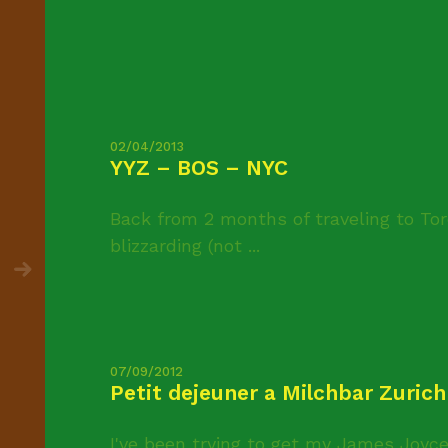
02/04/2013
YYZ – BOS – NYC
Back from 2 months of traveling to Tor
blizzarding (not ...
07/09/2012
Petit dejeuner a Milchbar Zurich
I've been trying to get my James Joyce