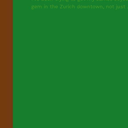
gem in the Zurich downtown, not just .