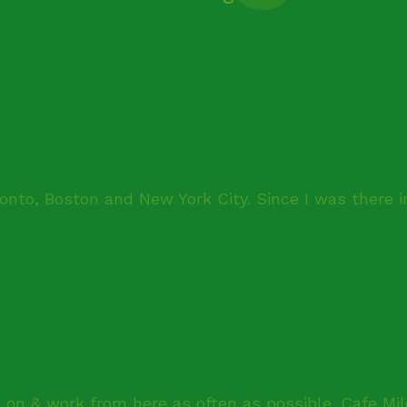
onto, Boston and New York City. Since I was there i
 on & work from here as often as possible. Cafe Mil