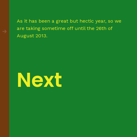
As it has been a great but hectic year, so we
are taking sometime off until the 26th of
August 2013.
Next