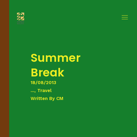
Summer
Break
18/08/2013
..., Travel
Written By
CM