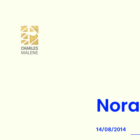
Nor
14/08/2014