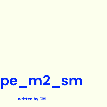
ape_m2_sm
written by
CM