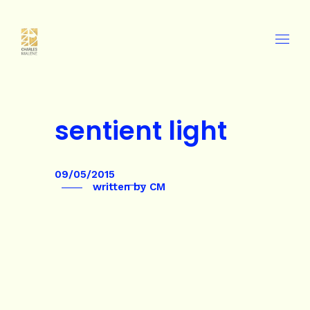
sentient light
09/05/2015
written by
CM