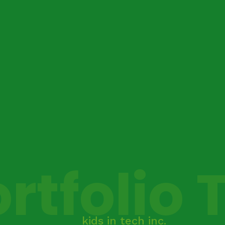
rtfolio 
kids in tech inc.