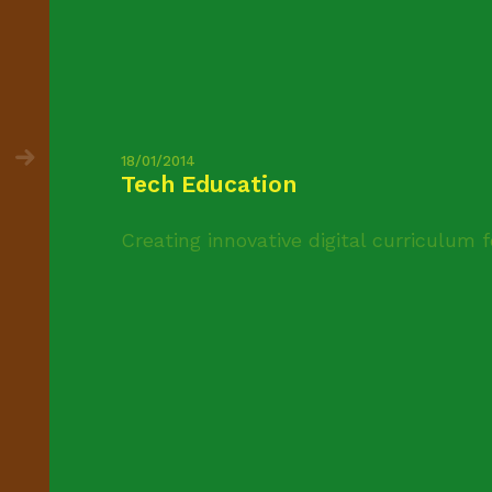
18/01/2014
Tech Education
Creating innovative digital curriculum 