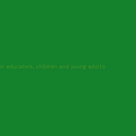
for educators, children and young adults