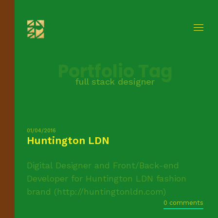
Portfolio Tag
full stack designer
01/04/2016
Huntington LDN
Digital Designer and Front/Back-end
Developer for Huntington LDN fashion
brand (http://huntingtonldn.com)
0 comments