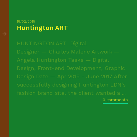
18/02/2015
Huntington ART
HUNTINGTON ART Digital
Designer — Charles Malene Artwork —
Angela Huntington Tasks — Digital
Design, Front-end Development, Graphic
Design Date — Apr 2015 - June 2017 After
successfully designing Huntington LDN’s
fashion brand site, the client wanted a ...
0 comments