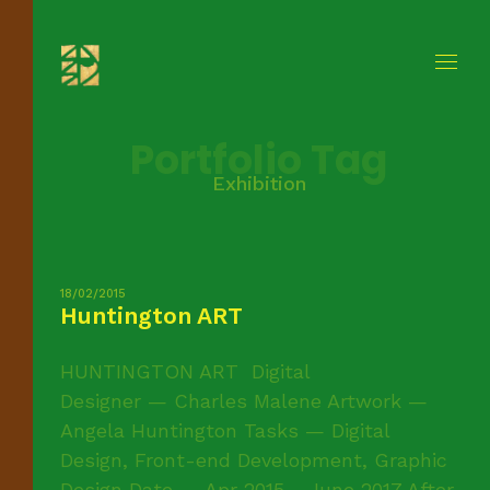
Portfolio Tag
Exhibition
18/02/2015
Huntington ART
HUNTINGTON ART Digital
Designer — Charles Malene Artwork —
Angela Huntington Tasks — Digital
Design, Front-end Development, Graphic
Design Date — Apr 2015 - June 2017 After