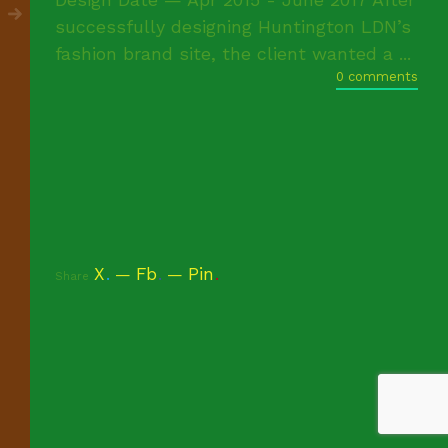
successfully designing Huntington LDN’s
fashion brand site, the client wanted a ...
0 comments
X
.
Fb
.
Pin
.
Share