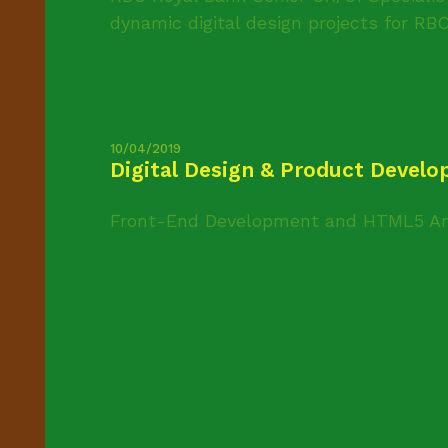
dynamic digital design projects for RBC’
10/04/2019
Digital Design & Product Devel
Front-End Development and HTML5 An