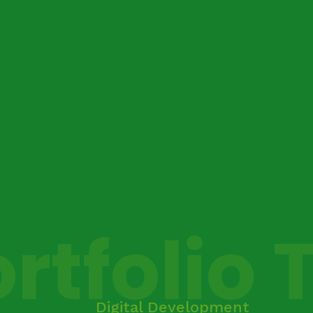
rtfolio 
Digital Development