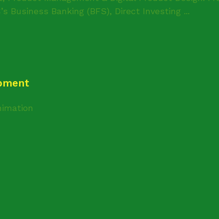
s Business Banking (BFS), Direct Investing ...
opment
imation