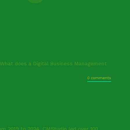
"What does a Digital Business Management
0 comments
om 2019 to 2024, CMStudio led over 100