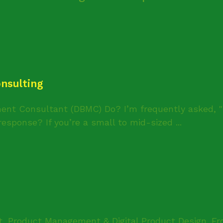
nsulting
ent Consultant (DBMC) Do? I’m frequently asked, 
esponse? If you’re a small to mid-sized ...
t, Product Management & Digital Product Design. Fr