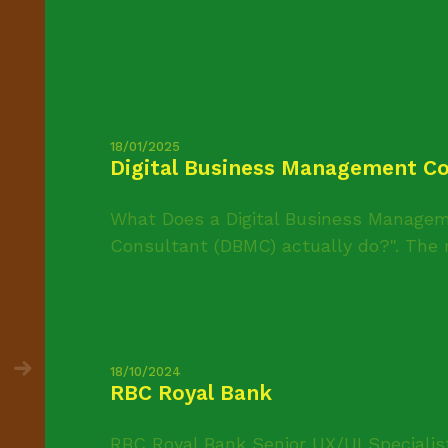
18/01/2025
Digital Business Management Co
What Does a Digital Business Managem
Consultant (DBMC) actually do?". The r
18/10/2024
RBC Royal Bank
RBC Royal Bank Senior UX/UI Specialis