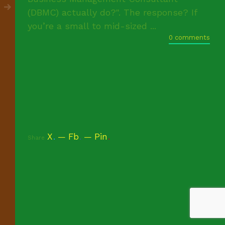
(DBMC) actually do?". The response? If
you’re a small to mid-sized ...
0 comments
X
.
Fb
.
Pin
.
Share