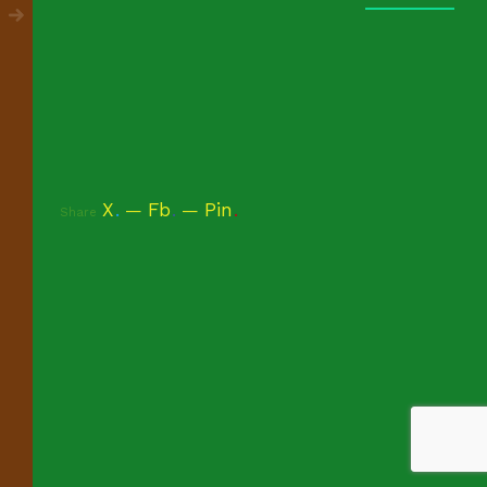
X
.
Fb
.
Pin
.
Share