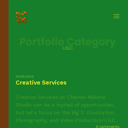
Portfolio Category
UGC
01/08/2025
Creative Services
Creative Services at Charles Malene
Studio can be a myriad of opportunities,
but let's focus on the Big 3: Illustration,
Photography, and Video Production/UGC.
0 comments