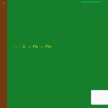
X
.
Fb
.
Pin
.
Share