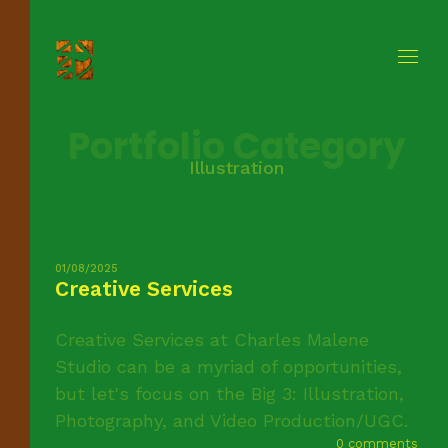
Portfolio Category
Illustration
01/08/2025
Creative Services
Creative Services at Charles Malene
Studio can be a myriad of opportunities,
but let's focus on the Big 3: Illustration,
Photography, and Video Production/UGC.
0 comments