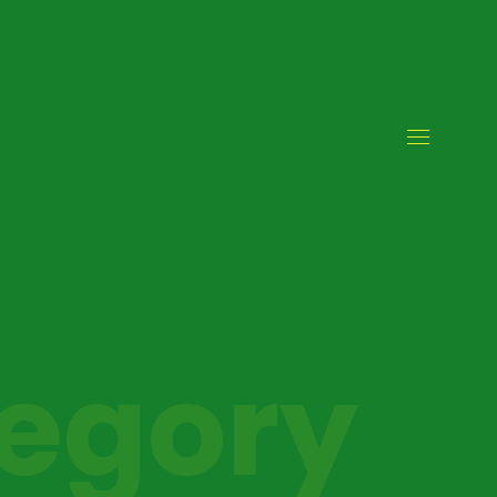
tegory