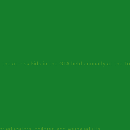
 the at-risk kids in the GTA held annually at the T
for educators, children and young adults