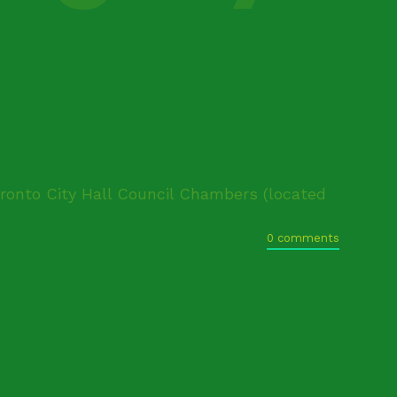
oronto City Hall Council Chambers (located
0 comments