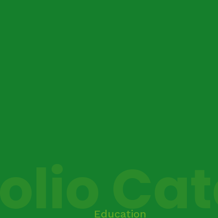
folio Ca
Education