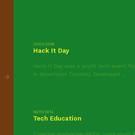
31/03/2018
Hack It Day
Hack It Day was a youth tech event for
in downtown Toronto). Developed ...
18/01/2014
Tech Education
Creating innovative digital curriculum 