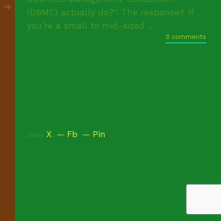
(DBMC) actually do?". The response? If
you’re a small to mid-sized ...
0 comments
X
.
Fb
.
Pin
.
Share