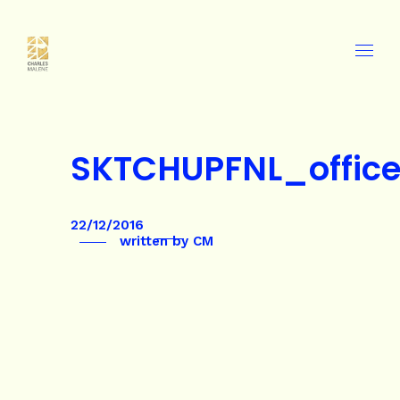
SKTCHUPFNL_offic
22/12/2016
written by
CM