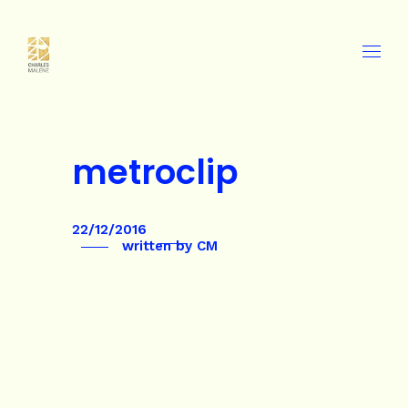
metroclip
22/12/2016
written by
CM