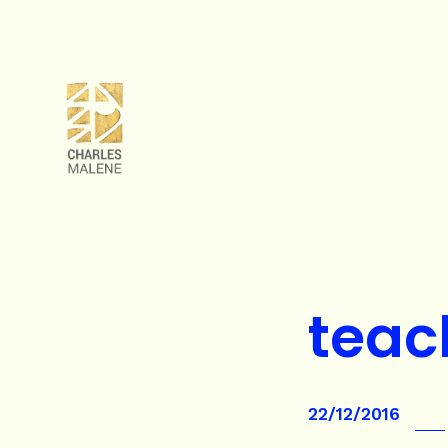
teac
22/12/2016