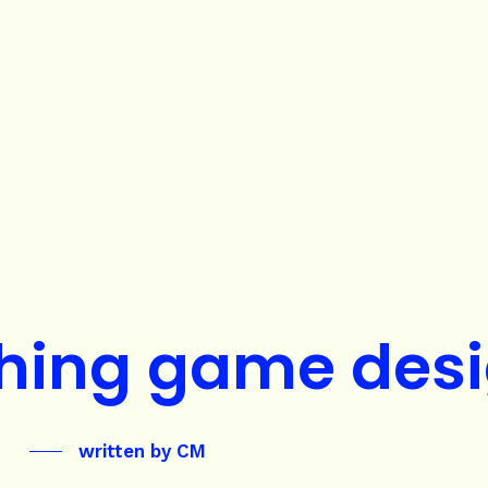
hing game des
written by
CM