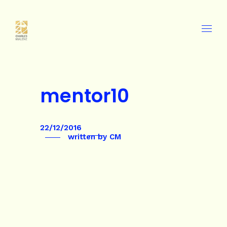
mentor10
22/12/2016
written by
CM