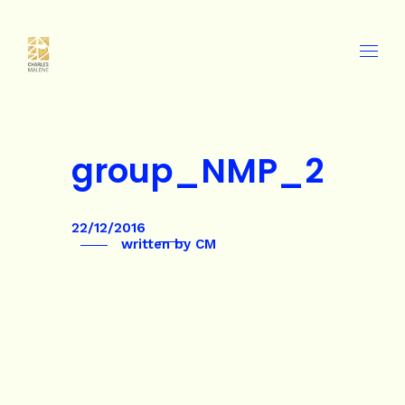
group_NMP_2
22/12/2016
written by
CM