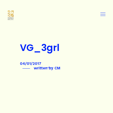
VG_3grl
04/01/2017
written by
CM