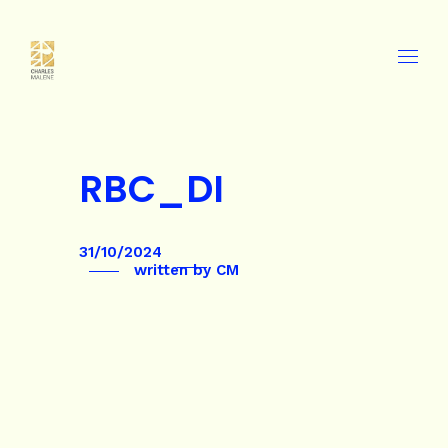
RBC_DI
31/10/2024
written by
CM