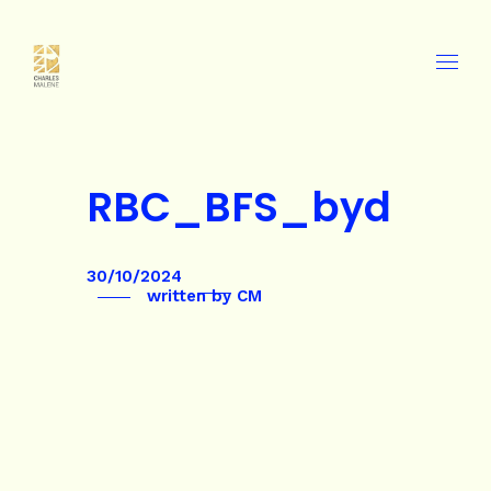
RBC_BFS_byd
30/10/2024
written by
CM