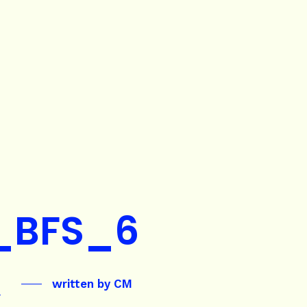
_BFS_6
written by
CM