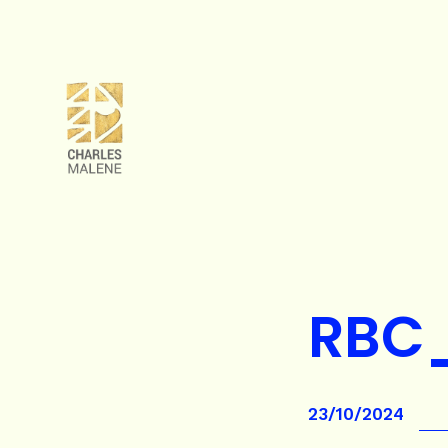
RBC
23/10/2024