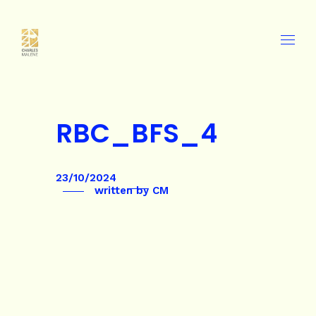
RBC_BFS_4
23/10/2024
written by
CM