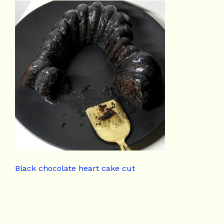
Black chocolate heart cake cut