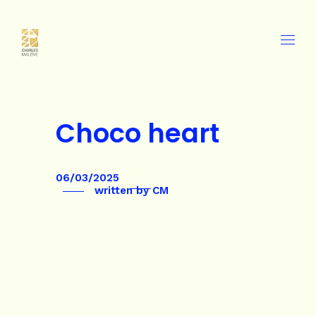
Choco heart
06/03/2025
written by
CM