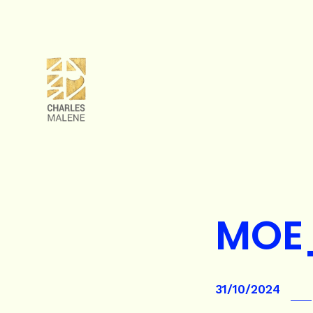
MOE
31/10/2024