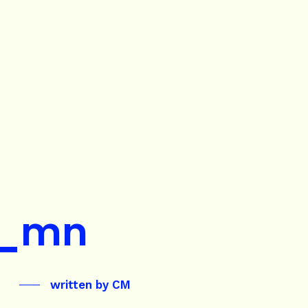
_mn
written by
CM