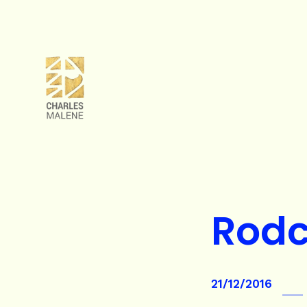
Rod
21/12/2016