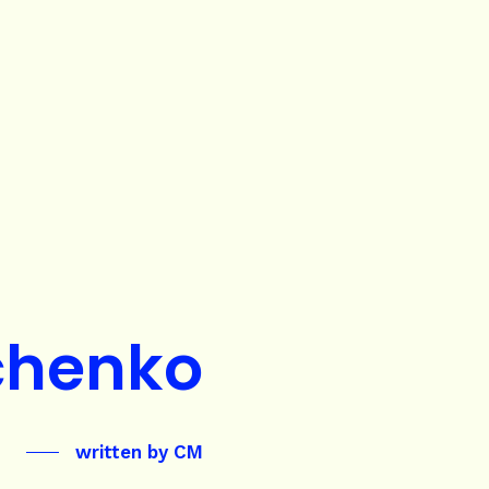
chenko
written by
CM