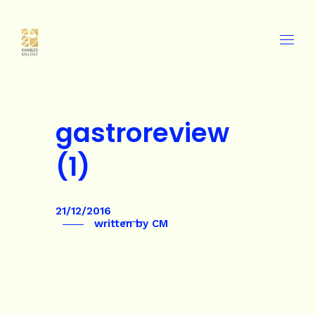
gastroreview
(1)
21/12/2016
written by
CM