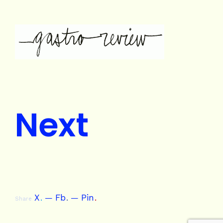
Next
X
.
Fb
.
Pin
.
Share