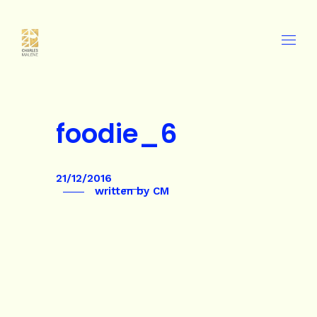
foodie_6
21/12/2016
written by
CM