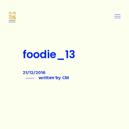
foodie_13
21/12/2016
written by
CM