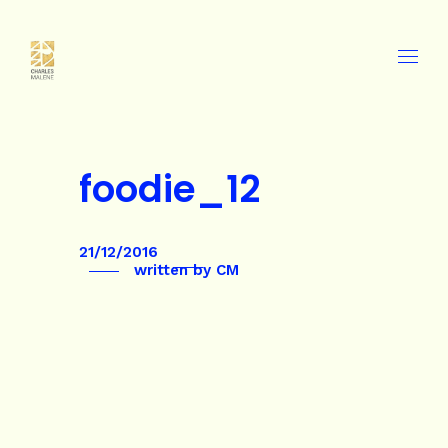
foodie_12
21/12/2016
written by
CM