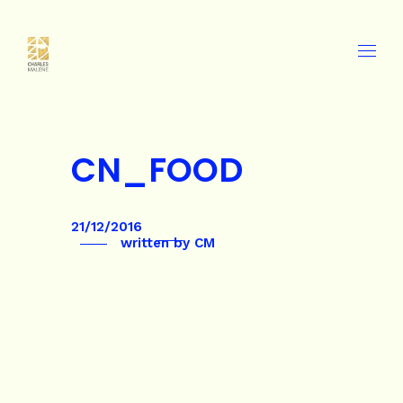
CN_FOOD
21/12/2016
written by
CM