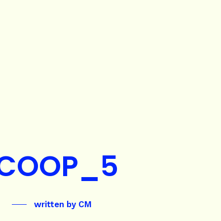
COOP_5
written by
CM