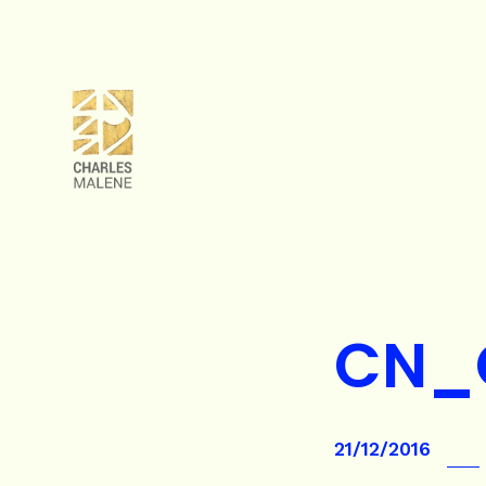
CN_
21/12/2016