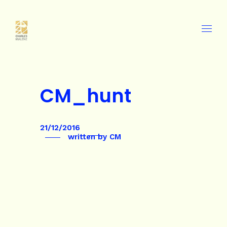
CM_hunt
21/12/2016
written by
CM