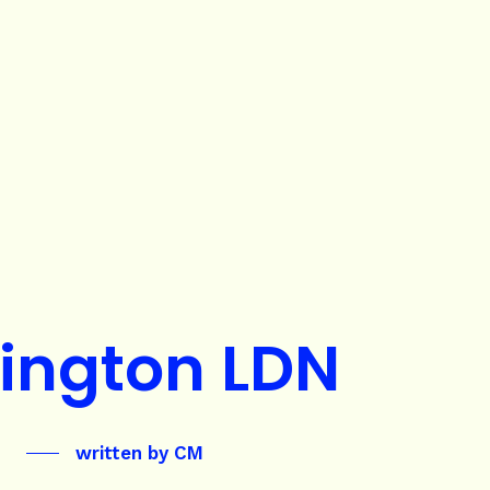
ington LDN
written by
CM