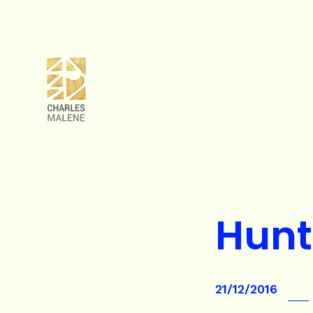
Hunt
21/12/2016