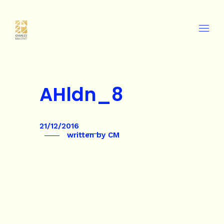
AHldn_8
21/12/2016
written by
CM