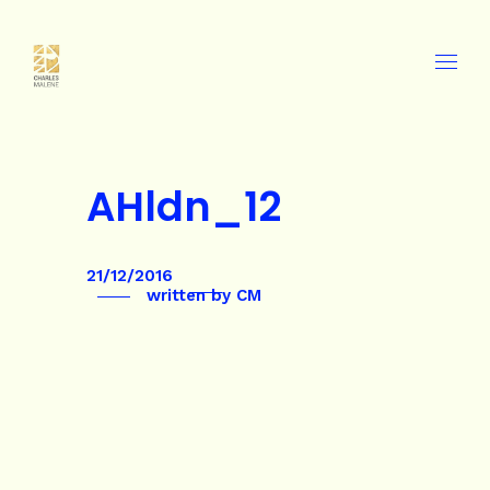
AHldn_12
21/12/2016
written by
CM