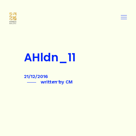
AHldn_11
21/12/2016
written by
CM