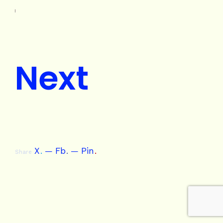
Next
X
.
Fb
.
Pin
.
Share