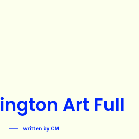
ington Art Full
written by
CM