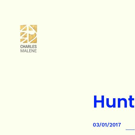
Hunt
03/01/2017