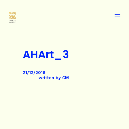
AHArt_3
21/12/2016
written by
CM