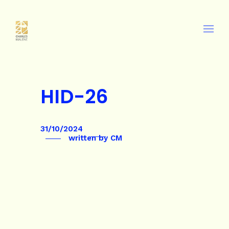
HID-26
31/10/2024
written by
CM